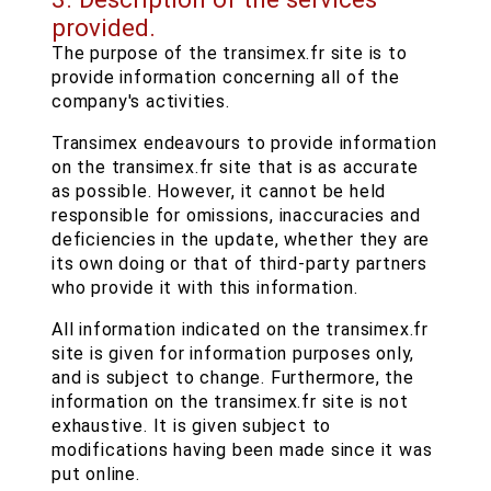
provided.
The purpose of the transimex.fr site is to
provide information concerning all of the
company's activities.
Transimex endeavours to provide information
on the transimex.fr site that is as accurate
as possible. However, it cannot be held
responsible for omissions, inaccuracies and
deficiencies in the update, whether they are
its own doing or that of third-party partners
who provide it with this information.
All information indicated on the transimex.fr
site is given for information purposes only,
and is subject to change. Furthermore, the
information on the transimex.fr site is not
exhaustive. It is given subject to
modifications having been made since it was
put online.