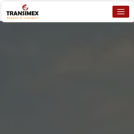
Cookies management panel