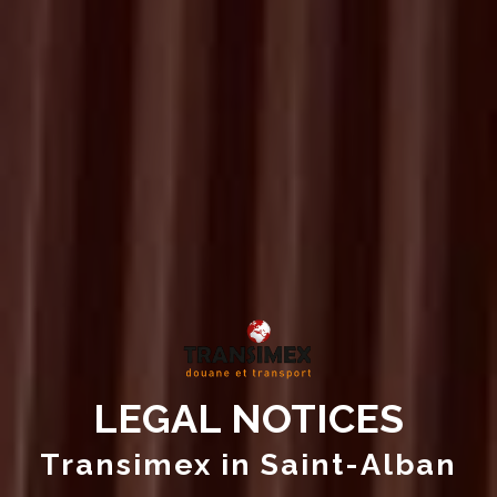
LEGAL NOTICES
Transimex in Saint-Alban