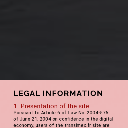
LEGAL INFORMATION
1. Presentation of the site.
Pursuant to Article 6 of Law No. 2004-575
of June 21, 2004 on confidence in the digital
economy, users of the transimex.fr site are