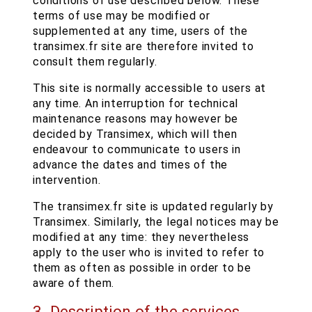
conditions of use described below. These
terms of use may be modified or
supplemented at any time, users of the
transimex.fr site are therefore invited to
consult them regularly.
This site is normally accessible to users at
any time. An interruption for technical
maintenance reasons may however be
decided by Transimex, which will then
endeavour to communicate to users in
advance the dates and times of the
intervention.
The transimex.fr site is updated regularly by
Transimex. Similarly, the legal notices may be
modified at any time: they nevertheless
apply to the user who is invited to refer to
them as often as possible in order to be
aware of them.
3. Description of the services