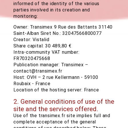
informed of the identity of the various
parties involved in its creation and
monitoring:
Owner: Transimex 9 Rue des Battants 31140
Saint-Alban Siret No.: 32047566800077
Creator: Vistalid
Share capital: 30 489,80 €
Intra-community VAT number:
FR70320475668
Publication manager: Transimex –
contact@transimex.fr
Host: OVH – 2 rue Kellermann - 59100
Roubaix - France
Location of the hosting server: France
2. General conditions of use of the
site and the services offered.
Use of the transimex.fr site implies full and
complete acceptance of the general