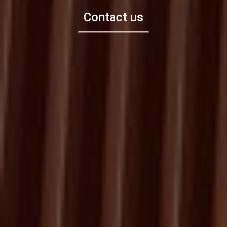
Contact us