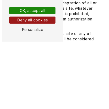
modification, publication, adaptation of all or
part of the elements of the site, whatever
OK, accept all
the means or process used, is prohibited,
except with the prior written authorization
Deny all cookies
of: Transimex.
Personalize
Any unauthorized use of the site or any of
the elements it contains will be considered
as constituting an infringement and
prosecuted in accordance with the
provisions of Articles L.335-2 et seq. of the
Intellectual Property Code.
6. Limitations of liability.
Transimex cannot be held responsible for
direct or indirect damage caused to the
user's equipment when accessing the
transimex.fr site, and resulting either from
the use of equipment that does not meet
the specifications indicated in point 4, or
from the appearance of a bug or