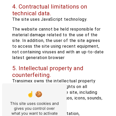
4. Contractual limitations on
technical data.
The site uses JavaScript technology.
The website cannot be held responsible for
material damage related to the use of the
site. In addition, the user of the site agrees
to access the site using recent equipment,
not containing viruses and with an up-to-date
latest generation browser
5. Intellectual property and
counterfeiting.
Transimex owns the intellectual property
rights or holds the usage rights on all
elements accessible on the site, including
texts, images, graphics, logos, icons, sounds,
This site uses cookies and
software.
gives you control over
what you want to activate
Any reproduction, representation,