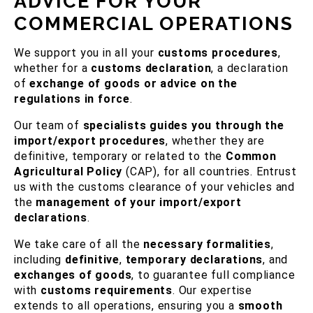
ADVICE FOR YOUR
COMMERCIAL OPERATIONS
We support you in all your
customs procedures
,
whether for a
customs declaration
, a declaration
of
exchange of goods or advice on the
regulations in force
.
Our team of
specialists guides you through the
import/export procedures
, whether they are
definitive, temporary or related to the
Common
Agricultural Policy
(CAP), for all countries. Entrust
us with the customs clearance of your vehicles and
the
management of your import/export
declarations
.
We take care of all the
necessary formalities
,
including
definitive
,
temporary declarations
, and
exchanges of goods
, to guarantee full compliance
with
customs requirements
. Our expertise
extends to all operations, ensuring you a
smooth