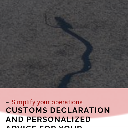
Simplify your operations
CUSTOMS DECLARATION
AND PERSONALIZED