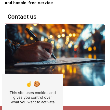
and hassle-free service
.
Contact us
This site uses cookies and
gives you control over
what you want to activate