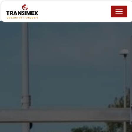
Cookies management panel