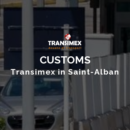
CUSTOMS
Transimex in Saint-Alban